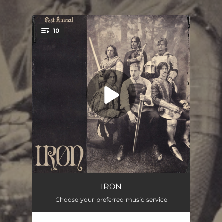
10
You're all set!
Malcolms Cooking
--
IRON
Choose your preferred music service
Last Goodbye
04:11