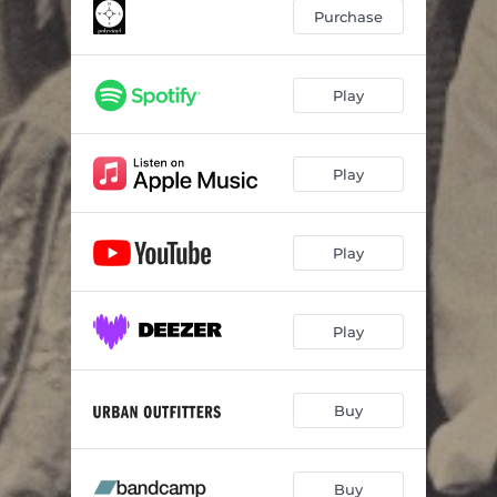
Maybe You Have To
--
Purchase
Setting Sun
--
Pie in the Sky
03:41
Play
What's A Good Life
04:05
Play
Main Menu
--
Dorien Kregg
--
Play
Common Denominator
--
Iron
--
Play
Buy
Buy